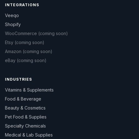
INTEGRATIONS
Veeqo
Shopify
WooCommerce
(coming soon)
Etsy
(coming soon)
Amazon
(coming soon)
eBay
(coming soon)
INDUSTRIES
Vitamins & Supplements
Food & Beverage
Beauty & Cosmetics
Pet Food & Supplies
Specialty Chemicals
Medical & Lab Supplies