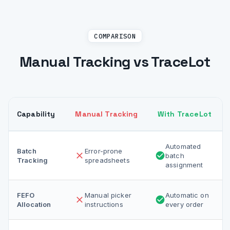
COMPARISON
Manual Tracking vs TraceLot
Capability
Manual Tracking
With TraceLot
Automated
Batch
Error-prone
batch
Tracking
spreadsheets
assignment
FEFO
Manual picker
Automatic on
Allocation
instructions
every order