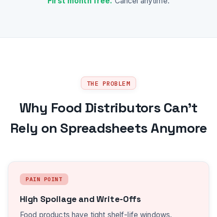
First month free.
Cancel anytime.
THE PROBLEM
Why Food Distributors Can't
Rely on Spreadsheets Anymore
PAIN POINT
High Spoilage and Write-Offs
Food products have tight shelf-life windows.