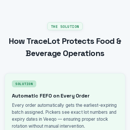
THE SOLUTION
How TraceLot Protects Food &
Beverage Operations
SOLUTION
Automatic FEFO on Every Order
Every order automatically gets the earliest-expiring
batch assigned. Pickers see exact lot numbers and
expiry dates in Veeqo — ensuring proper stock
rotation without manual intervention.