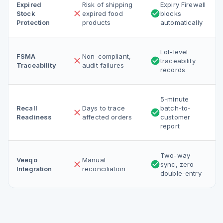
Expired
Risk of shipping
Expiry Firewall
Stock
expired food
blocks
Protection
products
automatically
Lot-level
FSMA
Non-compliant,
traceability
Traceability
audit failures
records
5-minute
Recall
Days to trace
batch-to-
Readiness
affected orders
customer
report
Two-way
Veeqo
Manual
sync, zero
Integration
reconciliation
double-entry