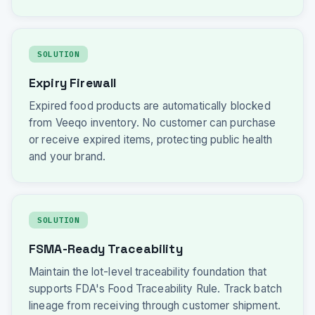
SOLUTION
Expiry Firewall
Expired food products are automatically blocked
from Veeqo inventory. No customer can purchase
or receive expired items, protecting public health
and your brand.
SOLUTION
FSMA-Ready Traceability
Maintain the lot-level traceability foundation that
supports FDA's Food Traceability Rule. Track batch
lineage from receiving through customer shipment.