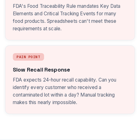
FDA's Food Traceability Rule mandates Key Data
Elements and Critical Tracking Events for many
food products. Spreadsheets can't meet these
requirements at scale.
PAIN POINT
Slow Recall Response
FDA expects 24-hour recall capability. Can you
identify every customer who received a
contaminated lot within a day? Manual tracking
makes this nearly impossible.