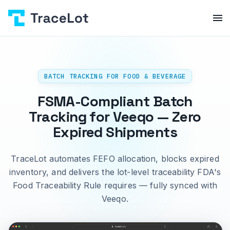
BATCH TRACKING FOR FOOD & BEVERAGE
FSMA-Compliant Batch
Tracking for Veeqo — Zero
Expired Shipments
TraceLot automates FEFO allocation, blocks expired
inventory, and delivers the lot-level traceability FDA's
Food Traceability Rule requires — fully synced with
Veeqo.