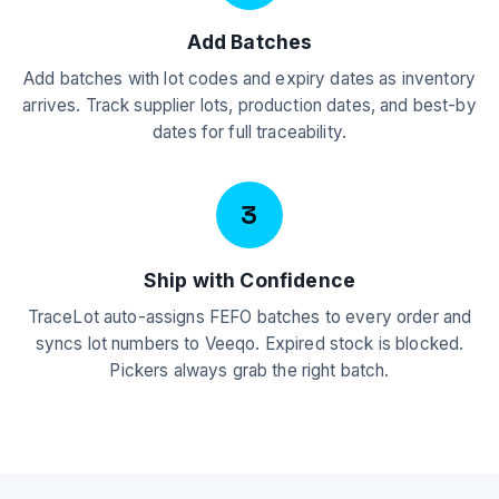
Add Batches
Add batches with lot codes and expiry dates as inventory
arrives. Track supplier lots, production dates, and best-by
dates for full traceability.
3
Ship with Confidence
TraceLot auto-assigns FEFO batches to every order and
syncs lot numbers to Veeqo. Expired stock is blocked.
Pickers always grab the right batch.