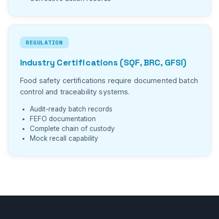
REGULATION
Industry Certifications (SQF, BRC, GFSI)
Food safety certifications require documented batch
control and traceability systems.
Audit-ready batch records
FEFO documentation
Complete chain of custody
Mock recall capability