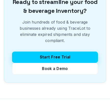
Ready to streamline your
food
& beverage
inventory?
Join hundreds of
food & beverage
businesses already using TraceLot to
eliminate expired shipments and stay
compliant.
Start Free Trial
Book a Demo