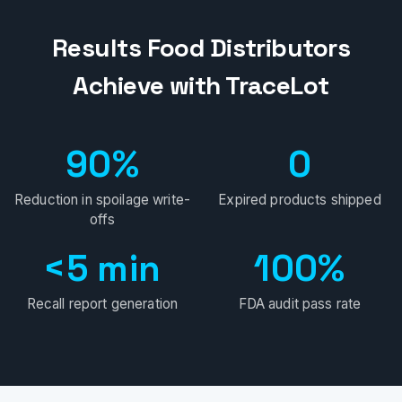
Results Food Distributors
Achieve with TraceLot
90%
0
Reduction in spoilage write-
Expired products shipped
offs
<5 min
100%
Recall report generation
FDA audit pass rate