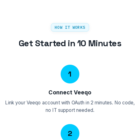
HOW IT WORKS
Get Started in 10 Minutes
1
Connect Veeqo
Link your Veeqo account with OAuth in 2 minutes. No code,
no IT support needed.
2