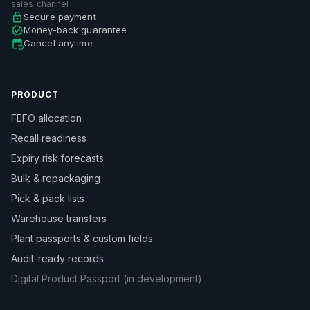
sales channel
Secure payment
Money-back guarantee
Cancel anytime
PRODUCT
FEFO allocation
Recall readiness
Expiry risk forecasts
Bulk & repackaging
Pick & pack lists
Warehouse transfers
Plant passports & custom fields
Audit-ready records
Digital Product Passport (in development)