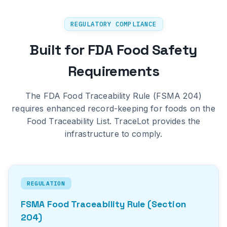
REGULATORY COMPLIANCE
Built for FDA Food Safety
Requirements
The FDA Food Traceability Rule (FSMA 204)
requires enhanced record-keeping for foods on the
Food Traceability List. TraceLot provides the
infrastructure to comply.
REGULATION
FSMA Food Traceability Rule (Section
204)