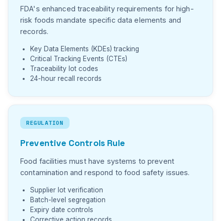
FDA's enhanced traceability requirements for high-
risk foods mandate specific data elements and
records.
Key Data Elements (KDEs) tracking
Critical Tracking Events (CTEs)
Traceability lot codes
24-hour recall records
REGULATION
Preventive Controls Rule
Food facilities must have systems to prevent
contamination and respond to food safety issues.
Supplier lot verification
Batch-level segregation
Expiry date controls
Corrective action records