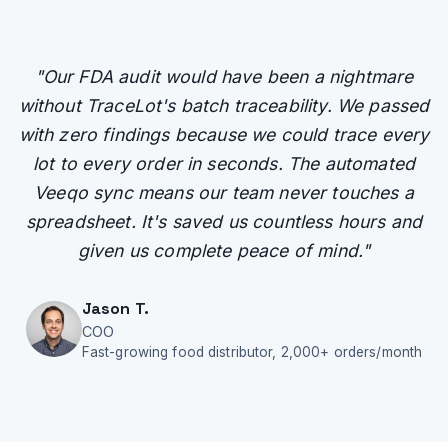
"
Our FDA audit would have been a nightmare
without TraceLot's batch traceability. We passed
with zero findings because we could trace every
lot to every order in seconds. The automated
Veeqo sync means our team never touches a
spreadsheet. It's saved us countless hours and
given us complete peace of mind.
"
Jason T.
COO
Fast-growing food distributor, 2,000+ orders/month