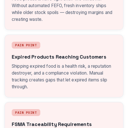
Without automated FEFO, fresh inventory ships
while older stock spoils — destroying margins and
creating waste.
PAIN POINT
Expired Products Reaching Customers
Shipping expired food is a health risk, a reputation
destroyer, and a compliance violation. Manual
tracking creates gaps that let expired items slip
through.
PAIN POINT
FSMA Traceability Requirements