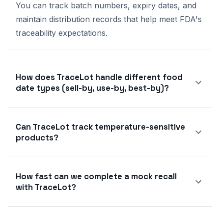
You can track batch numbers, expiry dates, and
maintain distribution records that help meet FDA's
traceability expectations.
How does TraceLot handle different food
date types (sell-by, use-by, best-by)?
Can TraceLot track temperature-sensitive
products?
How fast can we complete a mock recall
with TraceLot?