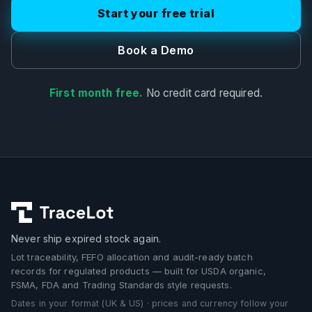
Start your free trial
Book a Demo
First month free.
No credit card required.
Never ship expired stock again.
Lot traceability, FEFO allocation and audit-ready batch
records for regulated products — built for USDA organic,
FSMA, FDA and Trading Standards style requests.
Dates in your format (UK & US) · prices and currency follow your