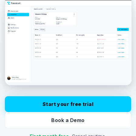
Start your free trial
Book a Demo