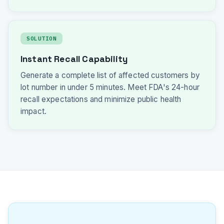
SOLUTION
Instant Recall Capability
Generate a complete list of affected customers by
lot number in under 5 minutes. Meet FDA's 24-hour
recall expectations and minimize public health
impact.