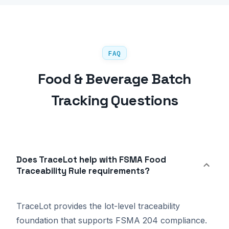
FAQ
Food & Beverage Batch
Tracking Questions
Does TraceLot help with FSMA Food
Traceability Rule requirements?
TraceLot provides the lot-level traceability
foundation that supports FSMA 204 compliance.