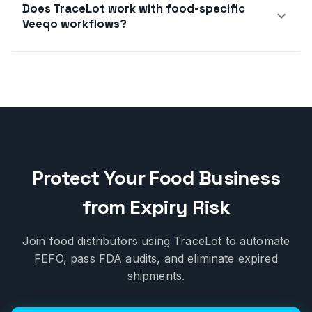
Does TraceLot work with food-specific
Veeqo workflows?
Protect Your Food Business
from Expiry Risk
Join food distributors using TraceLot to automate
FEFO, pass FDA audits, and eliminate expired
shipments.